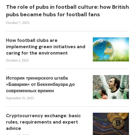
The role of pubs in football culture: how British
pubs became hubs for football fans
October 7, 2025
How football clubs are
implementing green initiatives and
caring for the environment
October 1, 2025
История тренерского штаба
«Баварии» от Беккенбауэра до
современных времен
September 15, 2025
Cryptocurrency exchange: basic
rules, requirements and expert
advice