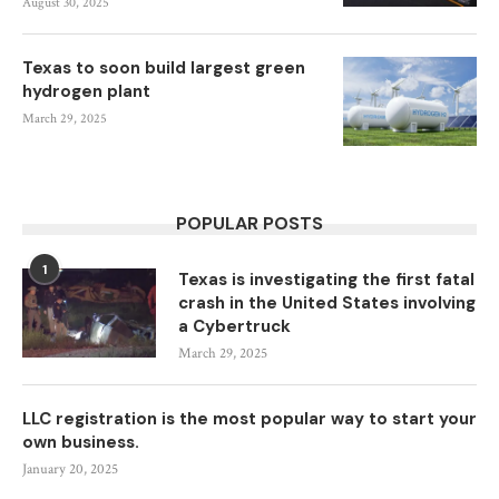
August 30, 2025
Texas to soon build largest green
hydrogen plant
March 29, 2025
POPULAR POSTS
1
Texas is investigating the first fatal
crash in the United States involving
a Cybertruck
March 29, 2025
LLC registration is the most popular way to start your
own business.
January 20, 2025