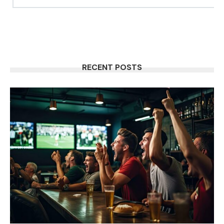
RECENT POSTS