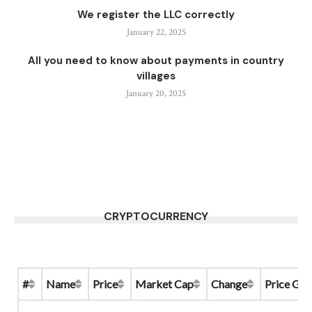
We register the LLC correctly
January 22, 2025
All you need to know about payments in country
villages
January 20, 2025
CRYPTOCURRENCY
#
Name
Price
Market Cap
Change
Price Gra