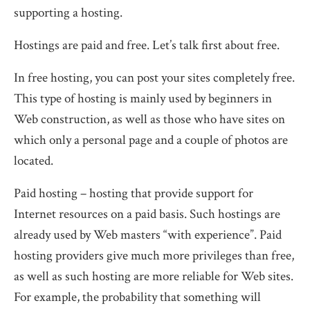
supporting a hosting.
Hostings are paid and free. Let’s talk first about free.
In free hosting, you can post your sites completely free.
This type of hosting is mainly used by beginners in
Web construction, as well as those who have sites on
which only a personal page and a couple of photos are
located.
Paid hosting – hosting that provide support for
Internet resources on a paid basis. Such hostings are
already used by Web masters “with experience”. Paid
hosting providers give much more privileges than free,
as well as such hosting are more reliable for Web sites.
For example, the probability that something will