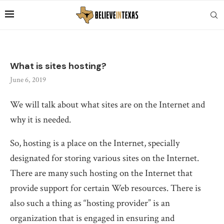
What is sites hosting?
June 6, 2019
We will talk about what sites are on the Internet and
why it is needed.
So, hosting is a place on the Internet, specially
designated for storing various sites on the Internet.
There are many such hosting on the Internet that
provide support for certain Web resources. There is
also such a thing as “hosting provider” is an
organization that is engaged in ensuring and