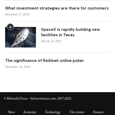
What investment strategies are there for customers
December 17, 2024
4
SpaceX is rapidly building new
facilities in Texas
March 29, 2025
The significance of Reikbek online poker
December 30, 2024
© BelieveInTexas – believeintexas.com, 2017-2023.
News
Economy
Technology
The science
Finance