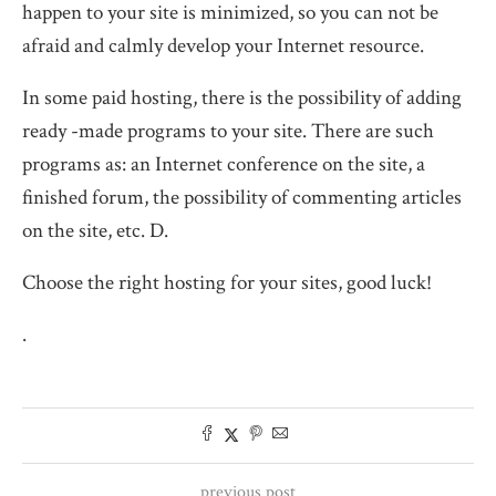
happen to your site is minimized, so you can not be
afraid and calmly develop your Internet resource.
In some paid hosting, there is the possibility of adding
ready -made programs to your site. There are such
programs as: an Internet conference on the site, a
finished forum, the possibility of commenting articles
on the site, etc. D.
Choose the right hosting for your sites, good luck!
.
previous post