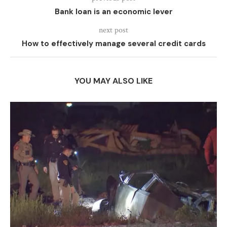
Bank loan is an economic lever
next post
How to effectively manage several credit cards
YOU MAY ALSO LIKE