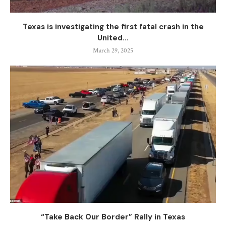
Texas is investigating the first fatal crash in the
United...
March 29, 2025
“Take Back Our Border” Rally in Texas