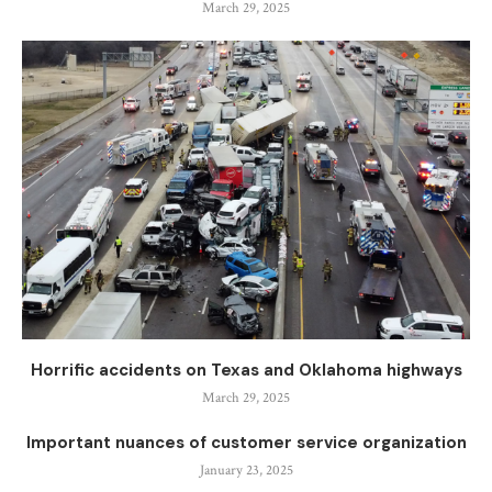
March 29, 2025
Horrific accidents on Texas and Oklahoma highways
March 29, 2025
Important nuances of customer service organization
January 23, 2025