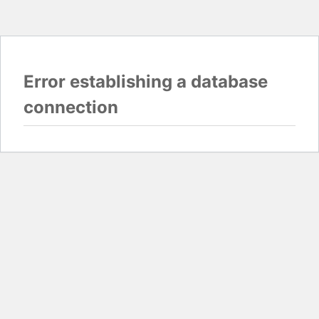
Error establishing a database
connection